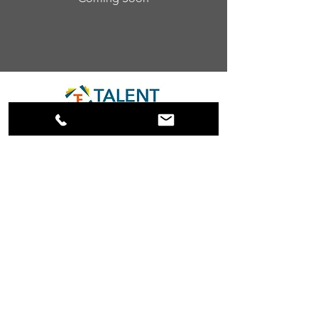
info@thetalententhusiasts.com
608.360.5800
584 Fountain Street
Fountain City, WI 54629