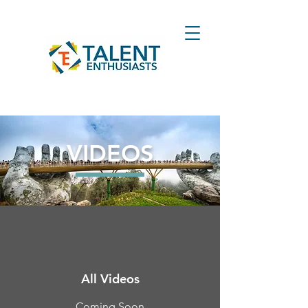
VIDEOS
All Videos
Coming Soon