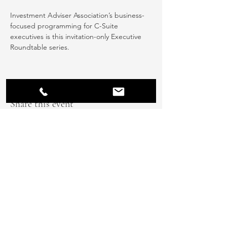
Investment Adviser Association’s business-
focused programming for C-Suite 
executives is this invitation-only Executive 
Roundtable series.
Share this event
info@thetalententhusiasts.com
608.360.5800
584 Fountain Street