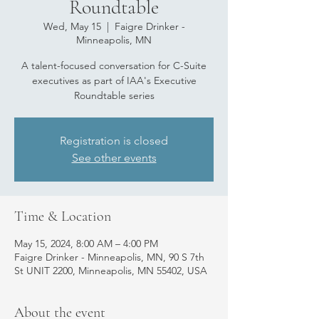
Roundtable
Wed, May 15
  |  
Faigre Drinker -
Minneapolis, MN
A talent-focused conversation for C-Suite
executives as part of IAA's Executive
Roundtable series
Registration is closed
See other events
Time & Location
May 15, 2024, 8:00 AM – 4:00 PM
Faigre Drinker - Minneapolis, MN, 90 S 7th
St UNIT 2200, Minneapolis, MN 55402, USA
About the event