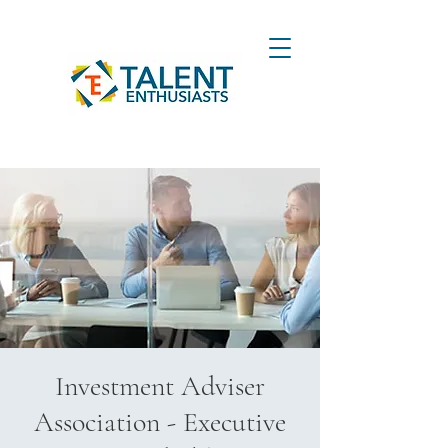
Investment Adviser
Association - Executive